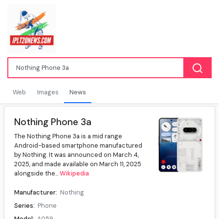
Web
Images
News
Nothing Phone 3a
The Nothing Phone 3a is a mid range
Android-based smartphone manufactured
by Nothing. It was announced on March 4,
2025, and made available on March 11, 2025
alongside the...
Wikipedia
Manufacturer:
Nothing
Series:
Phone
Model:
A059